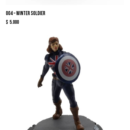
004 – WINTER SOLDIER
$
5.000